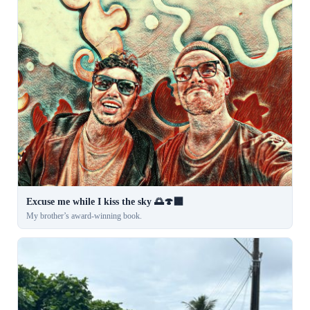
Excuse me while I kiss the sky 🌅🍄‍🟫
My brother’s award-winning book.