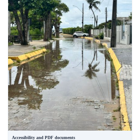
Accessibility and PDF documents