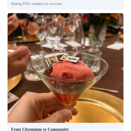
Making PDFs readable for everyone.
From Chromium to Community