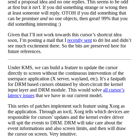
send a proposal idea and no one replies. This seems to be odd
at first but it
isn’t
. If you did something strange or wrong then
at least someone will reply. OTOH if you did something that
can be promiser
and
no one objects, then great! 99% that you
did something interesting :)
Given that I’ll not work towards this cursor’s shortcut idea
soon, I’m posting a mail that I
recently sent
to dri list and didn’t
see much excitement there. So the bits are preserved here for
future references.
Under KMS, we can build a feature to update the cursor
directly to screen without the continuous intervention of the
userspace application (X server, wayland, etc). It’s a fastpath
for DRM based cursors obtained by short-circuit the kernel
input layer and DRM module. This would solve
all cursor’s
latency issues
that we have in our current model.
This series of patches implement such feature using Xorg as
the application. Through an ioctl, Xorg tells which devices are
responsible for cursors’ updates and the kernel evdev driver
will spit the events to DRM. DRM will take care about the
event informations and also screen limits, and then will draw
the cursor on screen. Very intuitive.