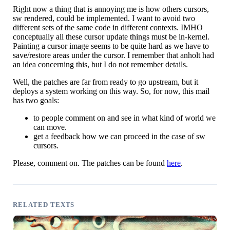
Right now a thing that is annoying me is how others cursors,
sw rendered, could be implemented. I want to avoid two
different sets of the same code in different contexts. IMHO
conceptually all these cursor update things must be in-kernel.
Painting a cursor image seems to be quite hard as we have to
save/restore areas under the cursor. I remember that anholt had
an idea concerning this, but I do not remember details.
Well, the patches are far from ready to go upstream, but it
deploys a system working on this way. So, for now, this mail
has two goals:
to people comment on and see in what kind of world we
can move.
get a feedback how we can proceed in the case of sw
cursors.
Please, comment on. The patches can be found
here
.
RELATED TEXTS