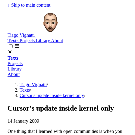
↓
Skip to main content
Tiago Vignatti
Texts
Projects
Library
About
Texts
Projects
Library
About
Tiago Vignatti
/
Texts
/
Cursor's update inside kernel only
/
Cursor's update inside kernel only
14 January 2009
One thing that I learned with open communities is when you